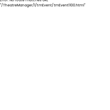
"/TheatreManager/1/tmEvent/tmEvent1100.html"